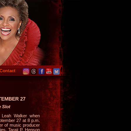
Contact
EMBER 27
 Slot
s Leah Walker when
ptember 27 at 8 p.m.
er of music producer
es. Taraji P. Henson