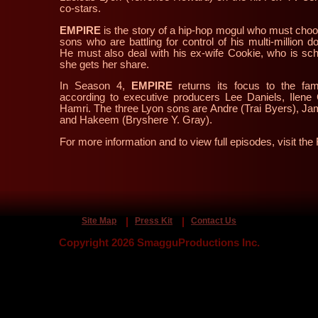
co-stars.
EMPIRE
is the story of a hip-hop mogul who must choo
sons who are battling for control of his multi-million 
He must also deal with his ex-wife Cookie, who is s
she gets her share.
In Season 4,
EMPIRE
returns its focus to the fam
according to
executive producers
Lee Daniels
,
Ilene
Hamri
. The three Lyon sons are Andre (Trai Byers), Jam
and Hakeem (Bryshere Y. Gray).
For more information and to view full episodes, visit 
Site Map
Press Kit
Contact Us
Copyright 2026 SmagguProductions Inc.