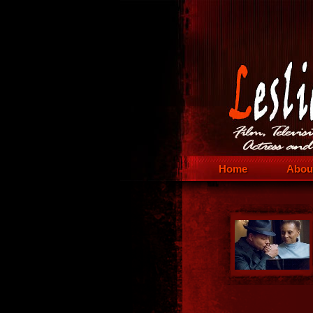
Home
Abou