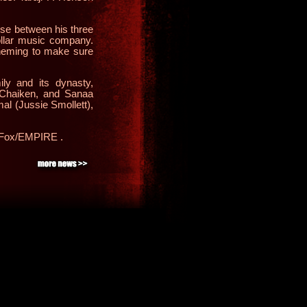
se between his three
dollar music company.
cheming to make sure
ily and its dynasty,
 Chaiken
, and Sanaa
al (Jussie Smollett),
the Fox/EMPIRE
.