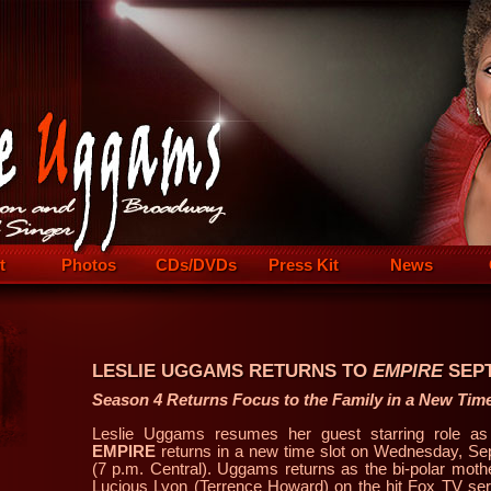
t
Photos
CDs/DVDs
Press Kit
News
LESLIE UGGAMS RETURNS TO
EMPIRE
SEPT
Season 4 Returns Focus to the Family in a New Time
Leslie Uggams resumes her guest starring role a
EMPIRE
returns in a new time slot on Wednesday, Se
(7 p.m. Central). Uggams returns as the bi-polar moth
Lucious Lyon (Terrence Howard) on the hit Fox TV seri